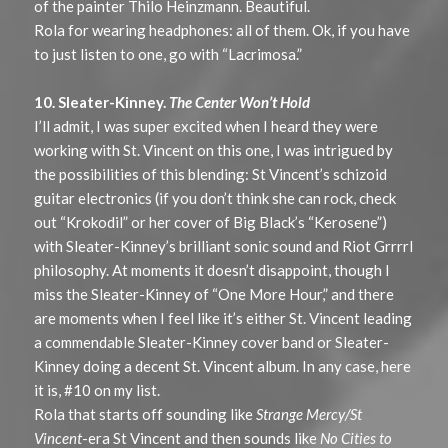
of the painter Thilo Heinzmann. Beautiful.
Rola for wearing headphones: all of them. Ok, if you have
to just listen to one, go with “Lacrimosa.”
10. Sleater-Kinney.
The Center Won’t Hold
I’ll admit, I was super excited when I heard they were
working with St. Vincent on this one, I was intrigued by
the possibilities of this blending: St Vincent’s schizoid
guitar electronics (if you don’t think she can rock, check
out “Krokodil” or her cover of Big Black’s “Kerosene”)
with Sleater-Kinney’s brilliant sonic sound and Riot Grrrrl
philosophy. At moments it doesn’t disappoint, though I
miss the Sleater-Kinney of “One More Hour,” and there
are moments when I feel like it’s either St. Vincent leading
a commendable Sleater-Kinney cover band or Sleater-
Kinney doing a decent St. Vincent album. In any case, here
it is, #10 on my list.
Rola that starts off sounding like
Strange Mercy/St
Vincent
-era St Vincent and then sounds like
No Cities to