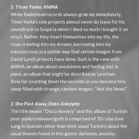
3. Thom Yorke.
ANIMA
While Radiohead records always grab me immediately,
Thom Yorke’s side projects almost never do (save for his
soundtrack to Suspiria which I liked so much I bought it on
vinyl). Rather, they insert themselves into my life, the
rolas crawling into my dreams, burrowing into my
subconscious in a similar way that certain images from
David Lynch projects have done. Such is the case with
ANIMA
, an album about uneasiness and feeling lost in
place, an album that might be described as Lynchian.
Rola for counting down the seconds as you descend into
sleep filled with strange, random images: “Not the News.”
2. She Past Away.
Disko Anksiyete
The title means “Disco Anxiety” and this album of Turkish
post-punk/coldwave/goth is comprised of 10 rolas (one
sung in Spanish rather than their usual Turkish) about the
usual themes found in this genre: darkness, anxiety,