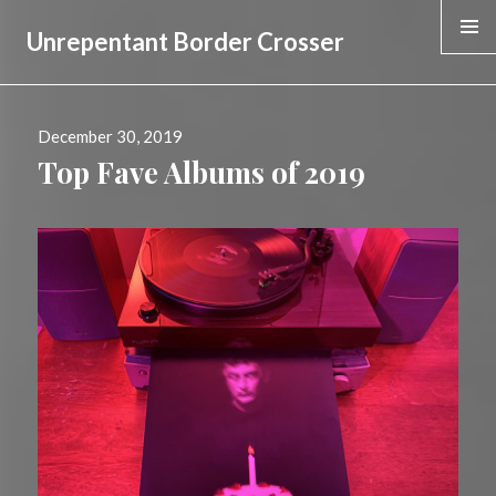
Unrepentant Border Crosser
WIDGE
Posted
December 30, 2019
on
Top Fave Albums of 2019