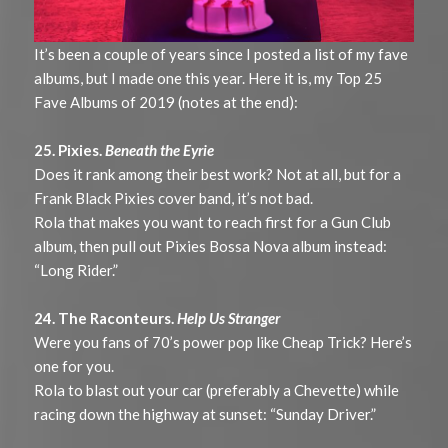
It’s been a couple of years since I posted a list of my fave
albums, but I made one this year. Here it is, my Top 25
Fave Albums of 2019 (notes at the end):
25. Pixies.
Beneath the Eyrie
Does it rank among their best work? Not at all, but for a
Frank Black Pixies cover band, it’s not bad.
Rola that makes you want to reach first for a Gun Club
album, then pull out Pixies Bossa Nova album instead:
“Long Rider.”
24. The Raconteurs.
Help Us Stranger
Were you fans of 70’s power pop like Cheap Trick? Here’s
one for you.
Rola to blast out your car (preferably a Chevette) while
racing down the highway at sunset: “Sunday Driver.”