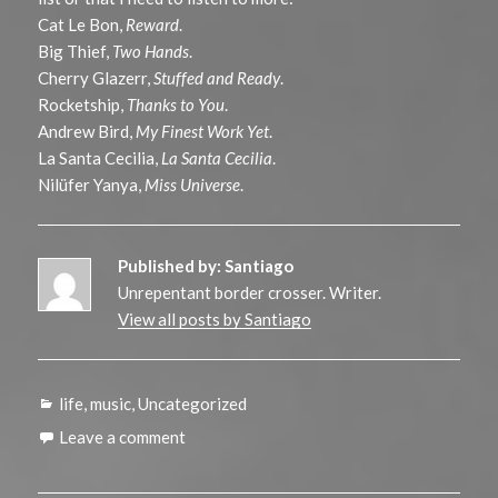
Cat Le Bon,
Reward
.
Big Thief,
Two Hands
.
Cherry Glazerr,
Stuffed and Ready
.
Rocketship,
Thanks to You
.
Andrew Bird,
My Finest Work Yet
.
La Santa Cecilia,
La Santa Cecilia
.
Nilüfer Yanya,
Miss Universe
.
Published by:
Santiago
Unrepentant border crosser. Writer.
View all posts by Santiago
Categories
life
,
music
,
Uncategorized
Leave a comment