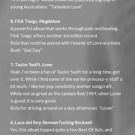
young Australians: “Turbulent Love”
8. FKA Twigs.
Magdalene
A powerful album that works through pain and healing,
FKA Twigs offers another incredible record.
Rola that could be paired with Hounds of Love era Kate
Bush: “Sad Day”
7. Taylor Swift.
Lover
Yeah, I’ve been a fan of Taylor Swift for a long time, get
over it. While I find some of the earlier princess-y stuff a
bit much, I like her pop sensibility and her songcraft.
While not as great as the tandem
Red/1989
, when Lover
is good, it is very good.
Rola for driving around on a lazy afternoon: “Lover.”
6. Lana del Rey.
Norman Fucking Rockwell
Yes, this album topped quite a few Best Of lists, and