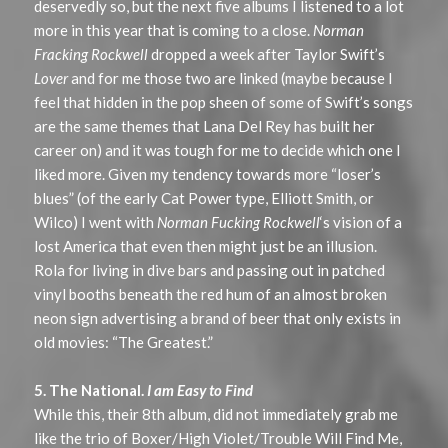
deservedly so, but the next five albums I listened to a lot
more in this year that is coming to a close.
Norman
Fracking Rockwell
dropped a week after Taylor Swift’s
Lover
and for me those two are linked (maybe because I
feel that hidden in the pop sheen of some of Swift’s songs
are the same themes that Lana Del Rey has built her
career on) and it was tough for me to decide which one I
liked more. Given my tendency towards more “loser’s
blues” (of the early Cat Power type, Elliott Smith, or
Wilco) I went with
Norman Fucking Rockwell
‘s vision of a
lost America that even then might just be an illusion.
Rola for living in dive bars and passing out in patched
vinyl booths beneath the red hum of an almost broken
neon sign advertising a brand of beer that only exists in
old movies: “The Greatest.”
5. The National.
I am Easy to Find
While this, their 8th album, did not immediately grab me
like the trio of Boxer/High Violet/Trouble Will Find Me,