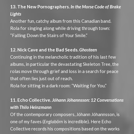
13. The New Pornographers.
In the Morse Code of Brake
Lights
Another fun, catchy album from this Canadian band.
Rola for singing along while driving through town:
“Falling Down the Stairs of Your Smile.”
12. Nick Cave and the Bad Seeds.
Ghosteen
Continuing in the melancholic tradition of his last few
albums, in particular the devastating Skeleton Tree, the
rolas move through grief and loss in a search for peace
that often lies just out of reach.
Rola for sitting in a dark room: “Waiting for You.”
11. Echo Collective.
Jóhann Jóhannsson: 12 Conversations
with Thilo Heinzmann
Of the contemporary composers, Jóhann Jóhannsson, is
one of my faves (
Englabörn
is incredible). Here Echo
Collective records his compositions based on the works