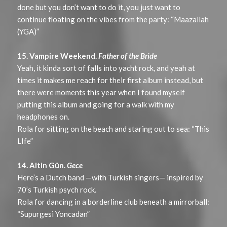
done but you don’t want to do it, you just want to
continue floating on the vibes from the party: “Maazallah
(YGA)”
15. Vampire Weekend.
Father of the Bride
Yeah, it kinda sort of falls into yacht rock, and yeah at
times it makes me reach for their first album instead, but
there were moments this year when I found myself
putting this album and going for a walk with my
headphones on.
Rola for sitting on the beach and staring out to sea: “This
LIfe”
14. Altin Gün.
Gece
Here’s a Dutch band —with Turkish singers— inspired by
70’s Turkish psych rock.
Rola for dancing in a borderline club beneath a mirrorball:
“Supurgesi Yoncadan”