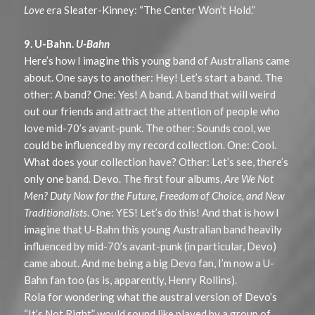
Love
era Sleater-Kinney: “The Center Won’t Hold.”
9. U-Bahn.
U-Bahn
Here’s how I imagine this young band of Australians came
about. One says to another: Hey! Let’s start a band. The
other: A band? One: Yes! A band. A band that will weird
out our friends and attract the attention of people who
love mid-70’s avant-punk. The other: Sounds cool, we
could be influenced by my record collection. One: Cool.
What does your collection have? Other: Let’s see, there’s
only one band. Devo. The first four albums,
Are We Not
Men? Duty Now for the Future, Freedom of Choice, and New
Traditionalists
. One: YES! Let’s do this! And that is how I
imagine that U-Bahn this young Australian band heavily
influenced by mid-70’s avant-punk (in particular, Devo)
came about. And me being a big Devo fan, I’m now a U-
Bahn fan too (as is, apparently, Henry Rollins).
Rola for wondering what the austral version of Devo’s
“It’s Not Right” would sound like played by a group of