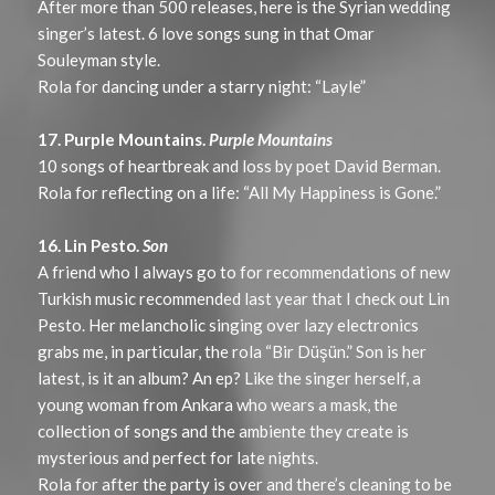
After more than 500 releases, here is the Syrian wedding
singer’s latest. 6 love songs sung in that Omar
Souleyman style.
Rola for dancing under a starry night: “Layle”
17. Purple Mountains.
Purple Mountains
10 songs of heartbreak and loss by poet David Berman.
Rola for reflecting on a life: “All My Happiness is Gone.”
16. Lin Pesto.
Son
A friend who I always go to for recommendations of new
Turkish music recommended last year that I check out Lin
Pesto. Her melancholic singing over lazy electronics
grabs me, in particular, the rola “Bir Düşün.” Son is her
latest, is it an album? An ep? Like the singer herself, a
young woman from Ankara who wears a mask, the
collection of songs and the ambiente they create is
mysterious and perfect for late nights.
Rola for after the party is over and there’s cleaning to be