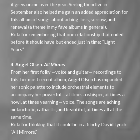
it grew on me over the year. Seeing them live in
September also helped me gain an added appreciation for
this album of songs about aching, loss, sorrow, and
renewal (a theme in my fave albums in general).
Rola for remembering that one relationship that ended
before it should have, but ended just in time: “Light
Years.”
4. Angel Olsen.
All Mirrors
From her first folky —voice and guitar— recordings to
this, her most recent album, Angel Olsen has expanded
her sonic palette to include orchestral elements to
accompany her powerful —at times a whisper, at times a
howl, at times yearning— voice. The songs are aching,
melancholic, cathartic, and beautiful, at times all at the
same time.
Rola for thinking that it could be in a film by David Lynch:
“All Mirrors.”