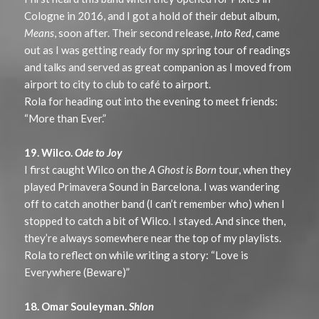
Cologne in 2016, and I got a hold of their debut album,
Means
, soon after. Their second release,
Into Red
, came
out as I was getting ready for my spring tour of readings
and talks and served as great companion as I moved from
airport to city to club to café to airport.
Rola for heading out into the evening to meet friends:
“More than Ever.”
19. Wilco.
Ode to Joy
I first caught Wilco on the
A Ghost is Born
tour, when they
played Primavera Sound in Barcelona. I was wandering
off to catch another band (I can’t remember who) when I
stopped to catch a bit of Wilco. I stayed. And since then,
they’re always somewhere near the top of my playlists.
Rola to reflect on while writing a story: “Love is
Everywhere (Beware)”
18. Omar Souleyman.
Shlon