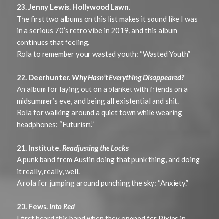
23. Jenny Lewis. Hollywood Lawn.
The first two albums on this list makes it sound like I was
in a serious 70’s retro vibe in 2019, and this album
continues that feeling.
Rola to remember your wasted youth: “Wasted Youth”
22. Deerhunter.
Why Hasn’t Everything Disappeared?
An album for laying out on a blanket with friends on a
midsummer’s eve, and being all existential and shit.
Rola for walking around a quiet town while wearing
headphones: “Futurism.”
21. Institute.
Readjusting the Locks
A punk band from Austin doing that punk thing, and doing
it really, really, well.
A rola for jumping around punching the sky: “Anxiety.”
20. Fews.
Into Red
I first heard this band when they opened for Pixies in