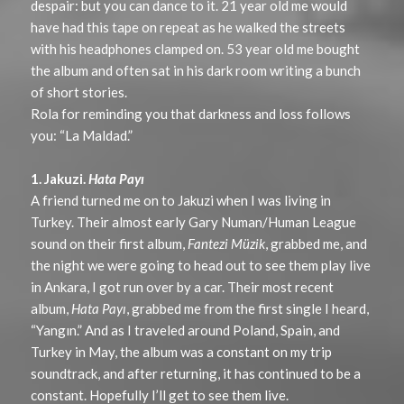
despair: but you can dance to it. 21 year old me would
have had this tape on repeat as he walked the streets
with his headphones clamped on. 53 year old me bought
the album and often sat in his dark room writing a bunch
of short stories.
Rola for reminding you that darkness and loss follows
you: “La Maldad.”
1. Jakuzi.
Hata Payı
A friend turned me on to Jakuzi when I was living in
Turkey. Their almost early Gary Numan/Human League
sound on their first album,
Fantezi Müzik
, grabbed me, and
the night we were going to head out to see them play live
in Ankara, I got run over by a car. Their most recent
album,
Hata Payı
, grabbed me from the first single I heard,
“Yangın.” And as I traveled around Poland, Spain, and
Turkey in May, the album was a constant on my trip
soundtrack, and after returning, it has continued to be a
constant. Hopefully I’ll get to see them live.