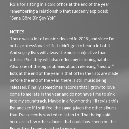
Rola for sitting in a cold office at the end of the year
remembering a relationship that suddenly exploded:
“Sana Göre Bir Şey Yok”
NOTES
There was a lot of music released in 2019, and since I’m
not a professional critic, I didn’t get to hear a lot of it.
And so, my lists will always be more subjective than
others. Plus they will also reflect my listening habits.
Also, one of the big problems about releasing “best of”
lists at the end of the year is that often the lists are made
before the end of the year, there is still music being
released. Finally, sometimes records that I grow to love
come to me late in the year and do not have time to sink
into my soundtrack. Maybe in a few months I’ll revisit this
list and see if I still feel the same, given the other albums
that I’ve recently started to listen to. That being said,
here are a few other albums that could have been on this
list or that I need to listen to more: