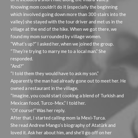
Knowing mom couldn’t do it (especially the beginning
which involved going down more than 300 stairs into the
valley) she stayed with the tour driver and met us in the
village at the end of the hike. When we got there, we
found my mom surrounded by village women.
“What’s up?” I asked her, when we joined the group.
“They’re trying to marry me to a local man.” She
responded.
“And?”
“I told them they would have to ask my son.”
Apparently the man had already gone out to meet her. He
owned a restaurant in the village.
“Imagine, you could start cooking a blend of Turkish and
Mexican food, Turco-Mex.” I told her.
“Of course!” Was her reply.
After that, I started calling mom la Mexi-Turca.
She read Andrew Mango’s biography of Atatürk and
loved it. Ask her about him, and she’ll go off on her