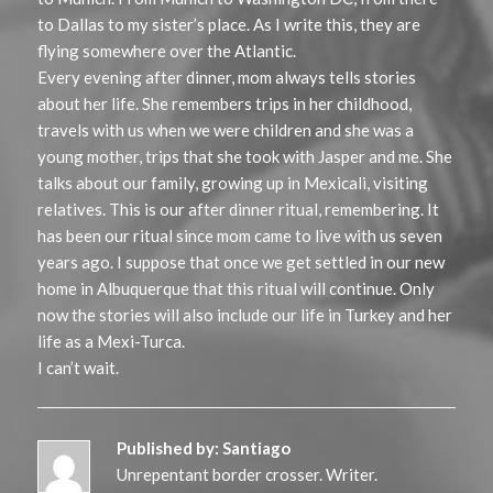
to Dallas to my sister’s place. As I write this, they are
flying somewhere over the Atlantic.
Every evening after dinner, mom always tells stories
about her life. She remembers trips in her childhood,
travels with us when we were children and she was a
young mother, trips that she took with Jasper and me. She
talks about our family, growing up in Mexicali, visiting
relatives. This is our after dinner ritual, remembering. It
has been our ritual since mom came to live with us seven
years ago. I suppose that once we get settled in our new
home in Albuquerque that this ritual will continue. Only
now the stories will also include our life in Turkey and her
life as a Mexi-Turca.
I can’t wait.
Published by:
Santiago
Unrepentant border crosser. Writer.