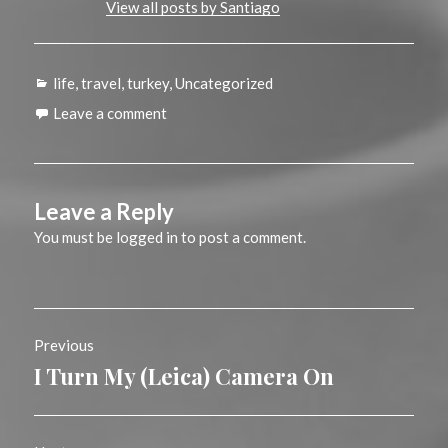
View all posts by Santiago
Categories
life
,
travel
,
turkey
,
Uncategorized
Leave a comment
Leave a Reply
You must be
logged in
to post a comment.
Post
Previous
navigation
I Turn My (Leica) Camera On
Previous
post: