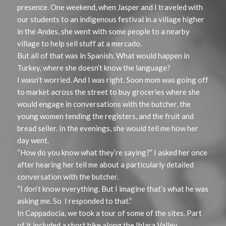
presence. One weekend, when Jasper and I traveled with
our students to an indigenous festival in a village higher
in the Andes, she went with some people to a nearby
village to help sell stuff at a mercado.
But all of that was in Spanish. What would happen in
Turkey, where she doesn’t know the language?
I wasn’t worried. And I was right. Soon mom was going off
to market across the street to buy groceries where she
would engage in conversations with the butcher, the
young women tending the registers, and the fruit and
bread seller. In the evenings, she would tell me how her
day went.
“How do you know what they’re saying?” I asked her once
after hearing her tell me about a particularly detailed
conversation with the butcher.
“I don’t know everything. But I imagine that’s what he was
asking me. So I responded to that.”
In Cappadocia, we took a tour of some of the sites. Part
of it included a short hike along the Ihlara Valley.