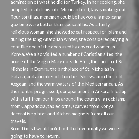
admiration of what he did for Turkey. In her cooking, she
adapted local items into Mexican food, lavaş
make great
flour tortillas, menemen could be huevos a la mexicana,
gözleme were better than quesadillas. As a fairly
religious woman, she showed great respect for Islam and
during the long Anatolian winter, she considered buying a
coat like one of the ones used by covered women in
Konya. We also visited a number of Christian sites: the
house of the Virgin Mary outside Efes, the church of St
Nicholas in Demre, the birthplace of St. Nicholas in
Patara, and a number of churches. She swam in the cold
Aegean, and the warm waters of the Mediterranean. As
the months progressed, our apartment in Ankara filled up
with stuff from our trips around the country: a rock lamp
from Cappadocia, tablecloths, scarves from Konya,
decorative plates and kitchen magnets from all our
travels.
Sometimes I would point out that eventually we were
going to have to return.