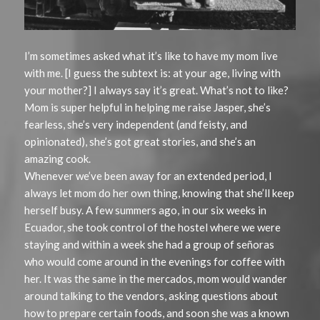
I’m sometimes asked what it’s like to have my mom live
with me. [I guess the subtext is: at your age, living with
your mother?] I always say it’s great. What’s not to like?
Mom is super helpful in helping me raise Jasper, she’s
fearless, she’s very independent (and feisty, and
opinionated), she’s got great stories, and she’s an
amazing cook.
Whenever we’ve been away for an extended period, I
always let mom do her own thing, knowing that she’ll keep
herself busy. A few summers ago, in our six weeks in
Ecuador, she took control of the hostel where we were
staying and within a week she had a group of señoras
who would come around in the evenings for coffee with
her. It was the same in the mercados, mom would wander
around talking to the vendors, asking questions about
how to prepare certain foods, and soon she was a known