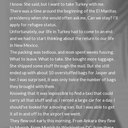
I know. She said, but I want to take Turkey with me.
There was a time around the beginning of the El Manitas
presidency when she would often ask me, Can we stay? I’ll
apply for refugee status.
Unfortunately, our life in Turkey had to come to an end
and we had to start thinking about the return to our life
in New Mexico.
The packing was tedious, and mom spent weeks fussing.
What to leave. What to take. She bought more luggage.
She shipped some stuff through the mail. But she still
ended up with about 10 overstuffed bags for Jasper and
her. I was surprised, it was only twice the number of bags
they brought with them.
Knowing that it was impossible to find a taxi that could
carry all that stuff and us, I rented a large car for a day. I
should’ve looked for a moving van. But I was able to get
it all in and off to the airport we went.
They flew out early this morning. From Ankara they flew
to Munich. From Munich to Washington DC, from there